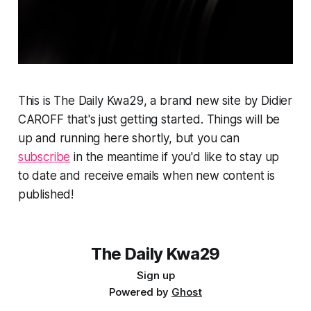
This is The Daily Kwa29, a brand new site by Didier
CAROFF that's just getting started. Things will be
up and running here shortly, but you can
subscribe
in the meantime if you'd like to stay up
to date and receive emails when new content is
published!
The Daily Kwa29
Sign up
Powered by
Ghost