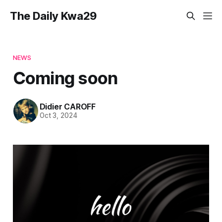
The Daily Kwa29
NEWS
Coming soon
Didier CAROFF
Oct 3, 2024